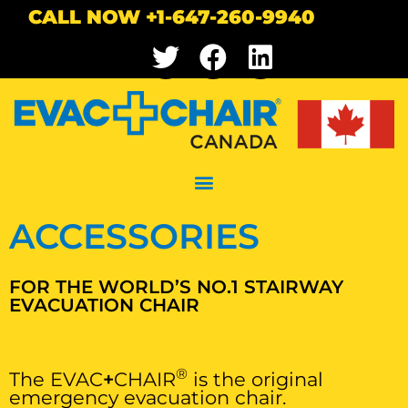
CALL NOW +1-647-260-9940
ACCESSORIES
FOR THE WORLD’S NO.1 STAIRWAY
EVACUATION CHAIR
®
The EVAC
+
CHAIR
is the original
emergency evacuation chair.