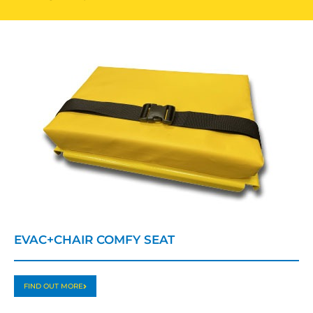
EVAC+CHAIR COMFY SEAT
FIND OUT MORE