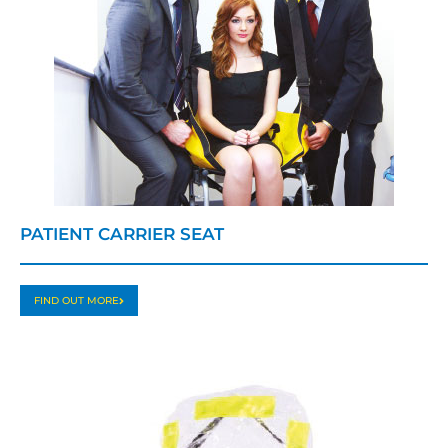
PATIENT CARRIER SEAT
FIND OUT MORE