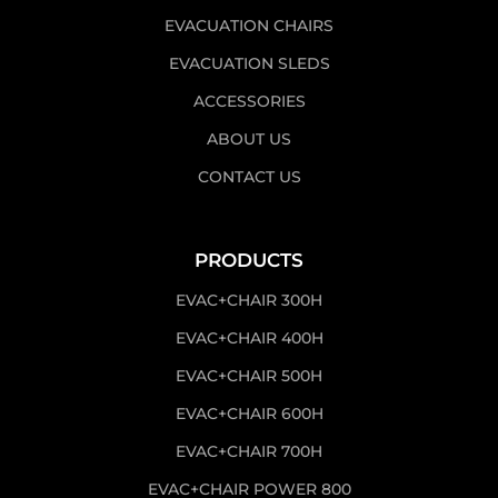
EVACUATION CHAIRS
EVACUATION SLEDS
ACCESSORIES
ABOUT US
CONTACT US
PRODUCTS
EVAC+CHAIR 300H
EVAC+CHAIR 400H
EVAC+CHAIR 500H
EVAC+CHAIR 600H
EVAC+CHAIR 700H
EVAC+CHAIR POWER 800