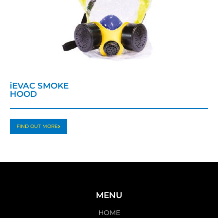
iEVAC SMOKE
HOOD
FIND OUT MORE
MENU
HOME