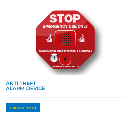
ANTI THEFT
ALARM DEVICE
FIND OUT MORE