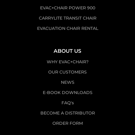
EVAC+CHAIR POWER 900
CARRYLITE TRANSIT CHAIR
EVACUATION CHAIR RENTAL
ABOUT US
WHY EVAC+CHAIR?
OUR CUSTOMERS
NEWS
E-BOOK DOWNLOADS
FAQ's
BECOME A DISTRIBUTOR
ORDER FORM