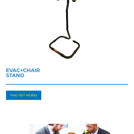
EVAC+CHAIR
STAND
FIND OUT MORE