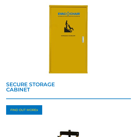
SECURE STORAGE
CABINET
FIND OUT MORE