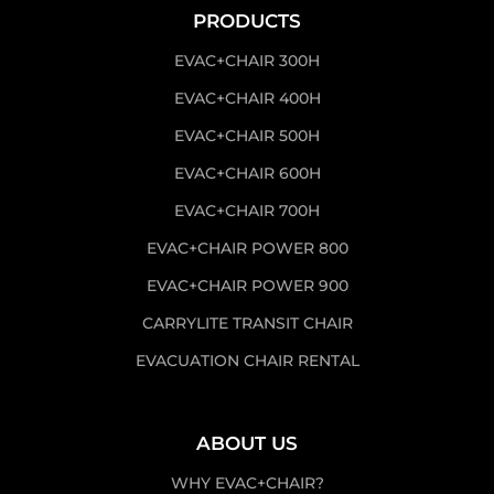
PRODUCTS
EVAC+CHAIR 300H
EVAC+CHAIR 400H
EVAC+CHAIR 500H
EVAC+CHAIR 600H
EVAC+CHAIR 700H
EVAC+CHAIR POWER 800
EVAC+CHAIR POWER 900
CARRYLITE TRANSIT CHAIR
EVACUATION CHAIR RENTAL
ABOUT US
WHY EVAC+CHAIR?