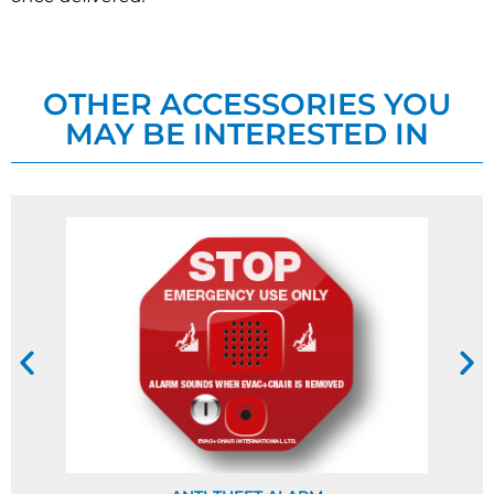
OTHER ACCESSORIES YOU
MAY BE INTERESTED IN