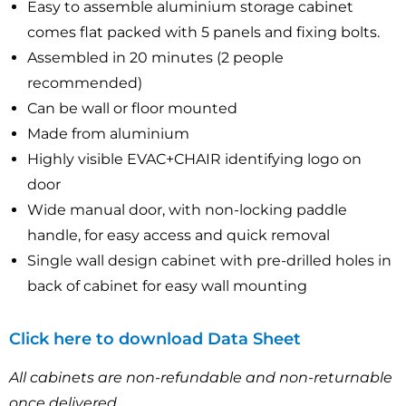
Easy to assemble aluminium storage cabinet
comes flat packed with 5 panels and fixing bolts.
Assembled in 20 minutes (2 people
recommended)
Can be wall or floor mounted
Made from aluminium
Highly visible EVAC+CHAIR identifying logo on
door
Wide manual door, with non-locking paddle
handle, for easy access and quick removal
Single wall design cabinet with pre-drilled holes in
back of cabinet for easy wall mounting
Click here to download Data Sheet
All cabinets are non-refundable and non-returnable
once delivered.