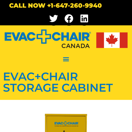
CALL NOW +1-647-260-9940
EVAC+CHAIR
STORAGE CABINET