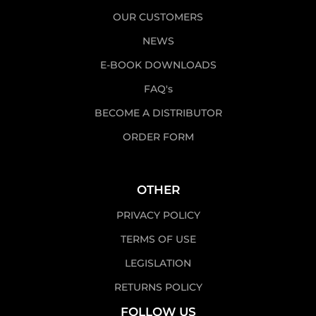
OUR CUSTOMERS
NEWS
E-BOOK DOWNLOADS
FAQ's
BECOME A DISTRIBUTOR
ORDER FORM
OTHER
PRIVACY POLICY
TERMS OF USE
LEGISLATION
RETURNS POLICY
FOLLOW US