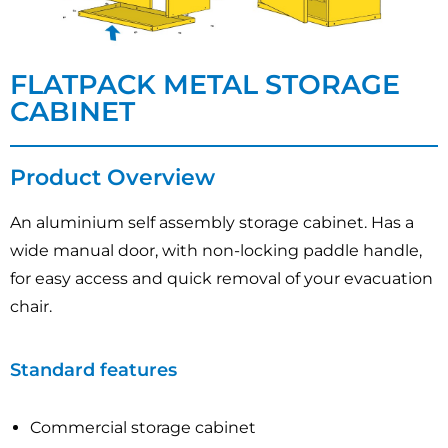
FLATPACK METAL STORAGE
CABINET
Product Overview
An aluminium self assembly storage cabinet. Has a
wide manual door, with non-locking paddle handle,
for easy access and quick removal of your evacuation
chair.
Standard features
Commercial storage cabinet