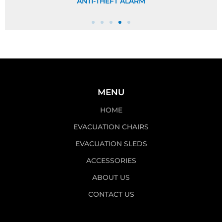
ANTI-THEFT ALARM
MENU
HOME
EVACUATION CHAIRS
EVACUATION SLEDS
ACCESSORIES
ABOUT US
CONTACT US