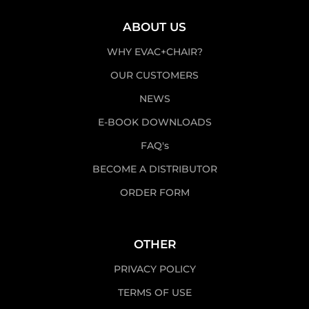
ABOUT US
WHY EVAC+CHAIR?
OUR CUSTOMERS
NEWS
E-BOOK DOWNLOADS
FAQ's
BECOME A DISTRIBUTOR
ORDER FORM
OTHER
PRIVACY POLICY
TERMS OF USE