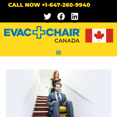
CALL NOW +1-647-260-9940