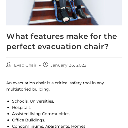
What features make for the
perfect evacuation chair?
Evac Chair
January 26, 2022
An evacuation chair is a critical safety tool in any
multistoried building.
Schools, Universities,
Hospitals,
Assisted living Communities,
Office Buildings,
Condominiums, Apartments, Homes