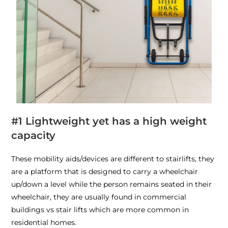
#1 Lightweight yet has a high weight
capacity
These mobility aids/devices are different to stairlifts, they
are a platform that is designed to carry a wheelchair
up/down a level while the person remains seated in their
wheelchair, they are usually found in commercial
buildings vs stair lifts which are more common in
residential homes.