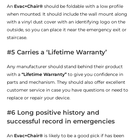
An
Evac+Chair®
should be foldable with a low profile
when mounted. It should include the wall mount along
with a vinyl dust cover with an identifying logo on the
outside, so you can place it near the emergency exit or
staircase.
#5 Carries a ‘Lifetime Warranty’
Any manufacturer should stand behind their product
with a
“Lifetime Warranty”
to give you confidence in
parts and mechanism
. They should also offer excellent
customer service in case you have questions or need to
replace or repair your device.
#6
Long positive history and
successful record in emergencies
An
Evac+Chair®
is likely to be a good pick if has been