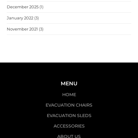
December 2025
(1)
January 2022
(3)
November 2021
(3)
MENU
HOME
EVACUATION CHAIRS
EVACUATION SLEDS
ACCESSORIES
ABOUT US