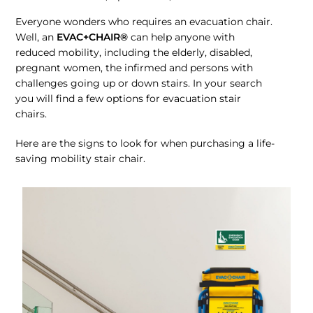
Everyone wonders who requires an evacuation chair.
Well, an
EVAC+CHAIR®
can help anyone with
reduced mobility, including the elderly, disabled,
pregnant women, the infirmed and persons with
challenges going up or down stairs. In your search
you will find a few options for evacuation stair
chairs.
Here are the signs to look for when purchasing a life-
saving mobility stair chair.