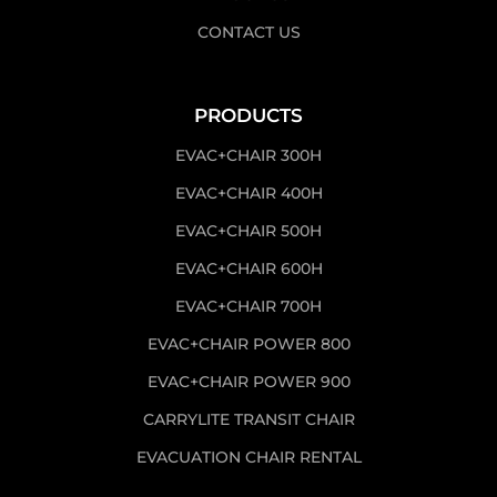
CONTACT US
PRODUCTS
EVAC+CHAIR 300H
EVAC+CHAIR 400H
EVAC+CHAIR 500H
EVAC+CHAIR 600H
EVAC+CHAIR 700H
EVAC+CHAIR POWER 800
EVAC+CHAIR POWER 900
CARRYLITE TRANSIT CHAIR
EVACUATION CHAIR RENTAL