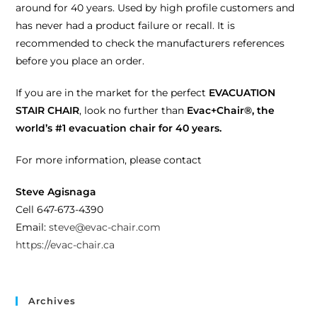
around for 40 years. Used by high profile customers and
has never had a product failure or recall. It is
recommended to check the manufacturers references
before you place an order.
If you are in the market for the perfect
EVACUATION
STAIR CHAIR
, look no further than
Evac+Chair®, the
world’s #1 evacuation chair for 40 years.
For more information, please contact
Steve Agisnaga
Cell 647-673-4390
Email:
steve@evac-chair.com
https://evac-chair.ca
Archives