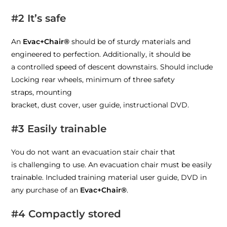
#2 It’s safe
An
Evac+Chair®
should be of sturdy materials and
engineered to perfection.
Additionally
, it should
be
a
controlled speed of descent downstairs
. Should include
Locking rear wheels,
m
inimum of
three
safety
straps
,
m
ounting
bracket,
d
ust
c
over,
u
ser
g
uide,
i
nstructional DVD.
#3 Easily trainable
You do not want an evacuation stair chair t
hat
is
challenging to use. An evacuation chair must be easily
trainable.
Included t
raining material
user guide, DVD
in
any purchase of an
Evac+Chair®
.
#4 Compactly stored